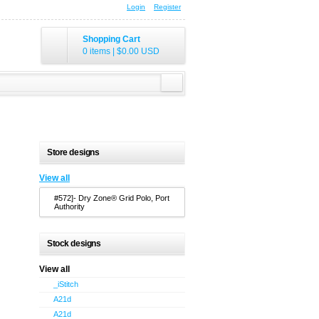
Login
Register
Shopping Cart
0 items
|
$0.00
USD
Store designs
View all
#572]- Dry Zone® Grid Polo, Port
Authority
Stock designs
View all
_iStitch
A21d
A21d