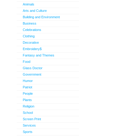
Animals
Arts and Culture
Building and Environment
Business
Celebrations
Clothing
Decorative
Embroidery$
Fantasy and Themes
Food
Glass Doctor
Government
Humor
Patriot
People
Plants
Religion
School
Screen Print
Services
Sports