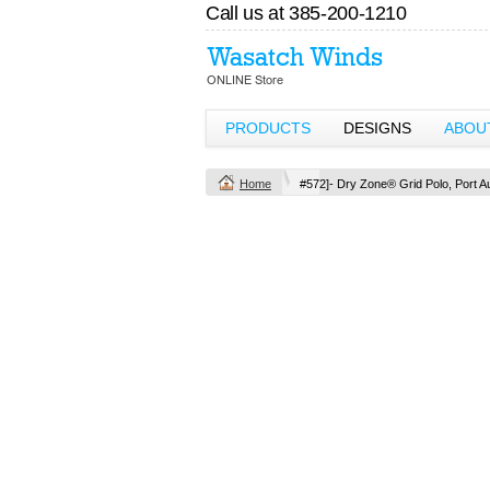
Call us at 385-200-1210
PRODUCTS
DESIGNS
ABOU
Home
#572]- Dry Zone® Grid Polo, Port Au