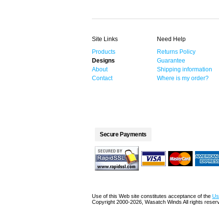
Site Links
Need Help
Products
Returns Policy
Designs
Guarantee
About
Shipping information
Contact
Where is my order?
Secure Payments
Use of this Web site constitutes acceptance of the
Us
Copyright 2000-2026, Wasatch Winds All rights reser