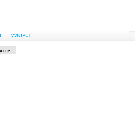
T
CONTACT
thority