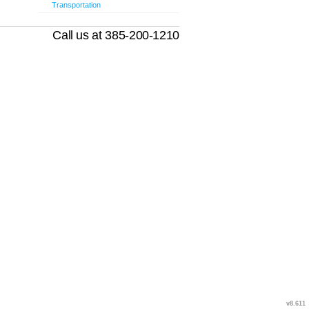
Transportation
Call us at 385-200-1210
v8.611