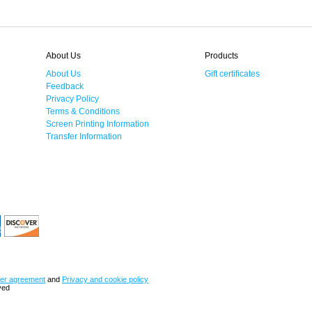
About Us
Products
About Us
Gift certificates
Feedback
Privacy Policy
Terms & Conditions
Screen Printing Information
Transfer Information
er agreement
and
Privacy and cookie policy
ved